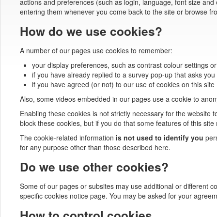
actions and preferences (such as login, language, font size and 
entering them whenever you come back to the site or browse fr
How do we use cookies?
A number of our pages use cookies to remember:
your display preferences, such as contrast colour settings or
if you have already replied to a survey pop-up that asks you 
if you have agreed (or not) to our use of cookies on this site
Also, some videos embedded in our pages use a cookie to anonym
Enabling these cookies is not strictly necessary for the website t
block these cookies, but if you do that some features of this sit
The cookie-related information
is not used to identify you
pers
for any purpose other than those described here.
Do we use other cookies?
Some of our pages or subsites may use additional or different cook
specific cookies notice page. You may be asked for your agreem
How to control cookies