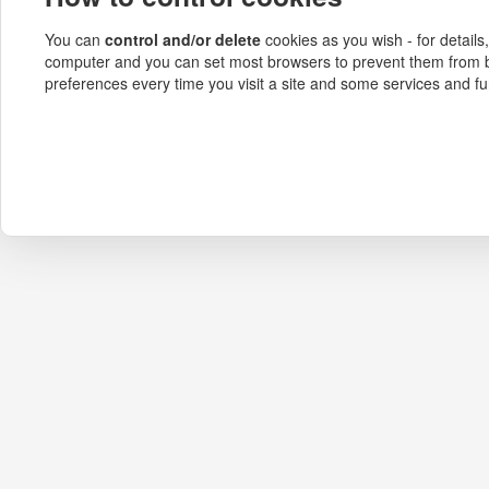
You can
control and/or delete
cookies as you wish - for details
computer and you can set most browsers to prevent them from b
preferences every time you visit a site and some services and fu