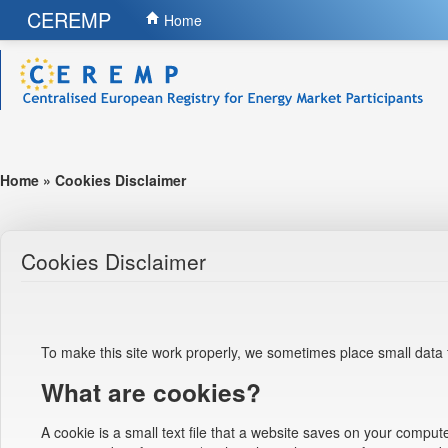
CEREMP
Home
Home
»
Cookies Disclaimer
Cookies Disclaimer
To make this site work properly, we sometimes place small data f
What are cookies?
A cookie is a small text file that a website saves on your comput