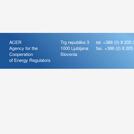
ACER
Trg republike 3
tel. +386 (0) 8 205 
Agency for the
1000 Ljubljana
fax. +386 (0) 8 205
Cooperation
Slovenia
of Energy Regulators
Release:
ARIS_7.21
Version:
ARIS_7.21.4.2
Deployment Date: