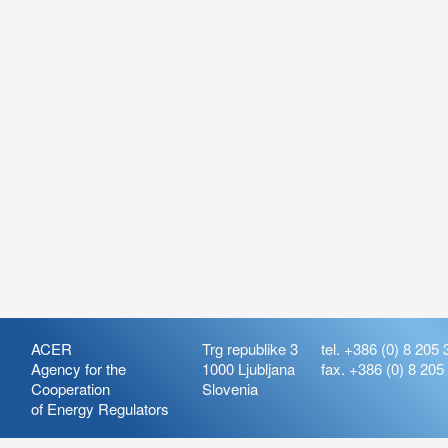
ACER
Trg republike 3
tel. +386 (0) 8 205 
Agency for the
1000 Ljubljana
fax. +386 (0) 8 205
Cooperation
Slovenia
of Energy Regulators
Release:
ARIS_7.21
Version:
ARIS_7.21.4.2
Deployment Date: