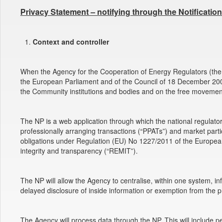
Privacy Statement – notifying through the Notificatio
Context and controller
When the Agency for the Cooperation of Energy Regulators (the 
the European Parliament and of the Council of 18 December 2000 
the Community institutions and bodies and on the free movement
The NP is a web application through which the national regulator
professionally arranging transactions (“PPATs”) and market part
obligations under Regulation (EU) No 1227/2011 of the Europea
integrity and transparency (“REMIT”).
The NP will allow the Agency to centralise, within one system, 
delayed disclosure of inside information or exemption from the pro
The Agency will process data through the NP. This will include p