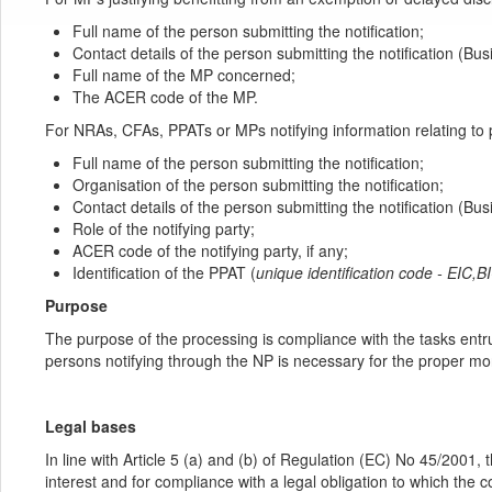
Full name of the person submitting the notification;
Contact details of the person submitting the notification (B
Full name of the MP concerned;
The ACER code of the MP.
For NRAs, CFAs, PPATs or MPs notifying information relating to 
Full name of the person submitting the notification;
Organisation of the person submitting the notification;
Contact details of the person submitting the notification (B
Role of the notifying party;
ACER code of the notifying party, if any;
Identification of the PPAT (
unique identification code - EIC
Purpose
The purpose of the processing is compliance with the tasks entr
persons notifying through the NP is necessary for the proper mo
Legal bases
In line with Article 5 (a) and (b) of Regulation (EC) No 45/2001, 
interest and for compliance with a legal obligation to which the 