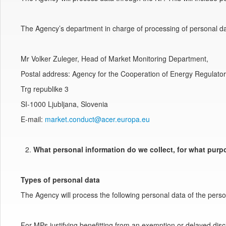
The Agency’s department in charge of processing of personal da
Mr Volker Zuleger, Head of Market Monitoring Department,
Postal address: Agency for the Cooperation of Energy Regulato
Trg republike 3
SI-1000 Ljubljana, Slovenia
E-mail:
market.conduct@acer.europa.eu
What personal information do we collect, for what pur
Types of personal data
The Agency will process the following personal data of the perso
For MPs justifying benefitting from an exemption or delayed disc