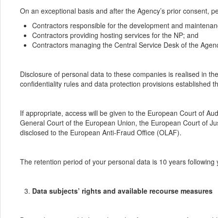
On an exceptional basis and after the Agency’s prior consent, per
Contractors responsible for the development and maintenan
Contractors providing hosting services for the NP; and
Contractors managing the Central Service Desk of the Agen
Disclosure of personal data to these companies is realised in t
confidentiality rules and data protection provisions established t
If appropriate, access will be given to the European Court of 
General Court of the European Union, the European Court of Just
disclosed to the European Anti-Fraud Office (OLAF).
The retention period of your personal data is 10 years following y
Data subjects’ rights and available recourse measures