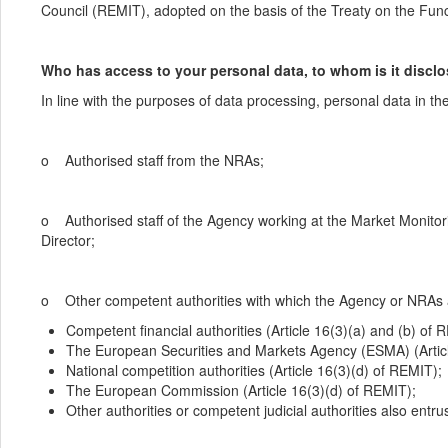
Council (REMIT), adopted on the basis of the Treaty on the Fun
Who has access to your personal data, to whom is it disclos
In line with the purposes of data processing, personal data in the
o Authorised staff from the NRAs;
o Authorised staff of the Agency working at the Market Monito
Director;
o Other competent authorities with which the Agency or NRAs a
Competent financial authorities (Article 16(3)(a) and (b) of 
The European Securities and Markets Agency (ESMA) (Articl
National competition authorities (Article 16(3)(d) of REMIT);
The European Commission (Article 16(3)(d) of REMIT);
Other authorities or competent judicial authorities also ent