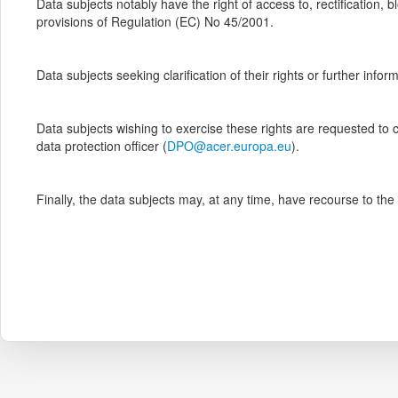
Data subjects notably have the right of access to, rectification,
provisions of Regulation (EC) No 45/2001.
Data subjects seeking clarification of their rights or further info
Data subjects wishing to exercise these rights are requested to c
data protection officer (
DPO@acer.europa.eu
).
Finally, the data subjects may, at any time, have recourse to th