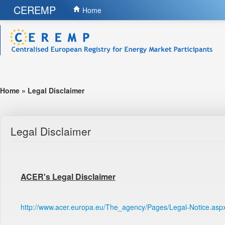
CEREMP
Home
Home
»
Legal Disclaimer
Legal Disclaimer
ACER's Legal Disclaimer
http://www.acer.europa.eu/The_agency/Pages/Legal-Notice.asp