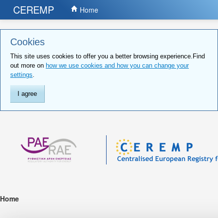
CEREMP
Home
Cookies
This site uses cookies to offer you a better browsing experience.Find
out more on
how we use cookies and how you can change your
settings
.
I agree
Home