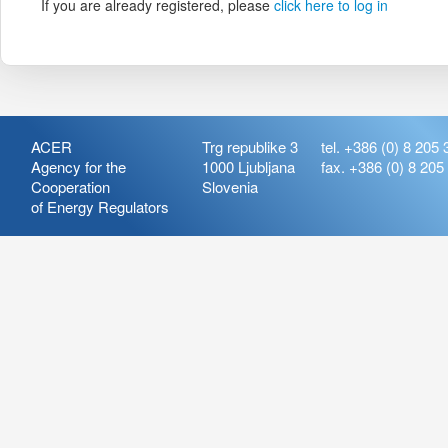
If you are already registered, please
click here to log in
ACER
Trg republike 3
tel. +386 (0) 8 205 
Agency for the
1000 Ljubljana
fax. +386 (0) 8 205
Cooperation
Slovenia
of Energy Regulators
Release:
ARIS_7.21
Version:
ARIS_7.21.4.2
Deployment Date: