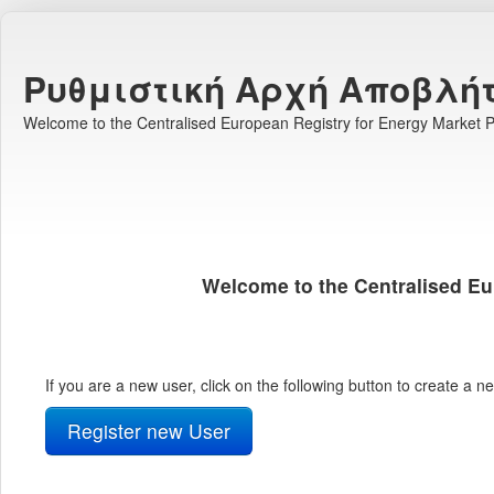
Ρυθμιστική Αρχή Αποβλή
Welcome to the Centralised European Registry for Energy Market Pa
Welcome to the Centralised Eu
If you are a new user, click on the following button to create a 
Register new User