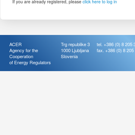
If you are already registered, please
click here to log in
ACER
Trg republike 3
tel. +386 (0) 8 205 
Agency for the
1000 Ljubljana
fax. +386 (0) 8 205
Cooperation
Slovenia
of Energy Regulators
Release:
ARIS_7.21
Version:
ARIS_7.21.4.2
Deployment Date: