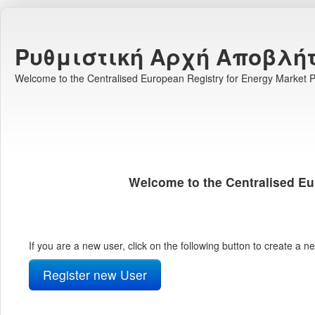
Ρυθμιστική Αρχή Αποβλή
Welcome to the Centralised European Registry for Energy Market Pa
Welcome to the Centralised Eu
If you are a new user, click on the following button to create a 
Register new User