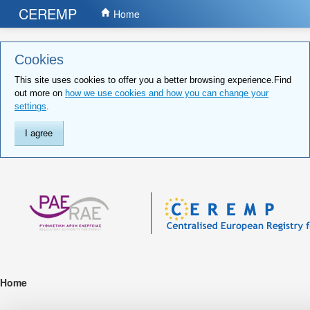
CEREMP
Home
Cookies
This site uses cookies to offer you a better browsing experience.Find
out more on
how we use cookies and how you can change your
settings
.
I agree
Home