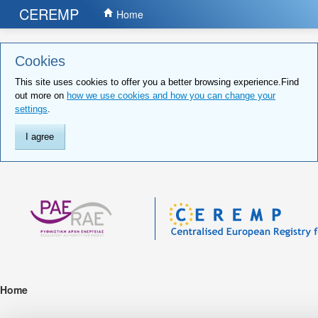
CEREMP
Home
Cookies
This site uses cookies to offer you a better browsing experience.Find
out more on
how we use cookies and how you can change your
settings
.
I agree
Home