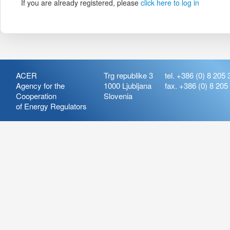
If you are already registered, please
click here to log in
ACER
Trg republike 3
tel. +386 (0) 8 205 
Agency for the
1000 Ljubljana
fax. +386 (0) 8 205
Cooperation
Slovenia
of Energy Regulators
Release:
ARIS_7.21
Version:
ARIS_7.21.4.2
Deployment Date: