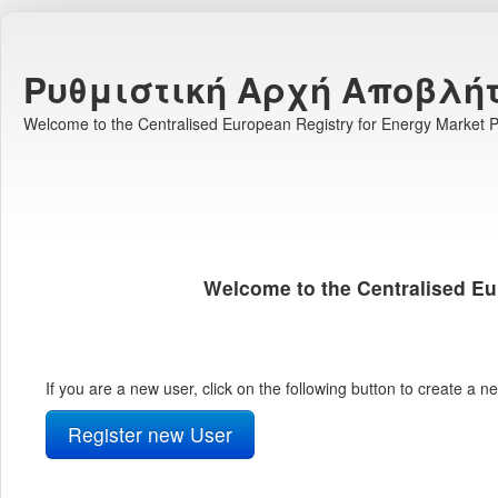
Ρυθμιστική Αρχή Αποβλή
Welcome to the Centralised European Registry for Energy Market Pa
Welcome to the Centralised Eu
If you are a new user, click on the following button to create a 
Register new User