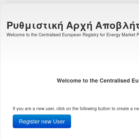
Ρυθμιστική Αρχή Αποβλή
Welcome to the Centralised European Registry for Energy Market Pa
Welcome to the Centralised Eu
If you are a new user, click on the following button to create a 
Register new User