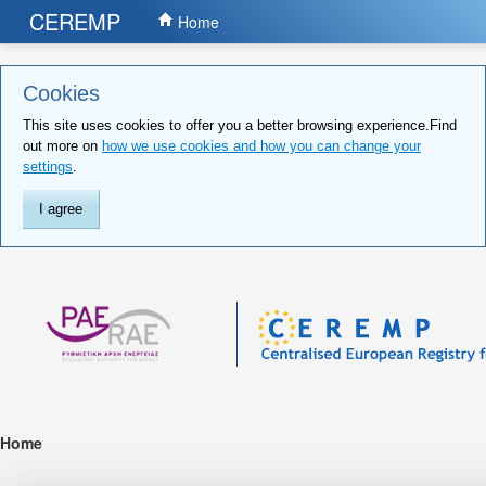
CEREMP
Home
Cookies
This site uses cookies to offer you a better browsing experience.Find
out more on
how we use cookies and how you can change your
settings
.
I agree
Home