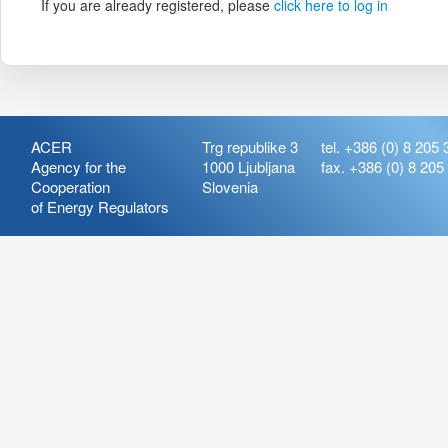
If you are already registered, please
click here to log in
ACER
Trg republike 3
tel. +386 (0) 8 205 
Agency for the
1000 Ljubljana
fax. +386 (0) 8 205
Cooperation
Slovenia
of Energy Regulators
Release:
ARIS_7.21
Version:
ARIS_7.21.4.2
Deployment Date: