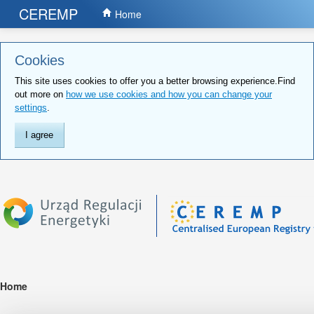
CEREMP
Home
Cookies
This site uses cookies to offer you a better browsing experience.Find
out more on
how we use cookies and how you can change your
settings
.
I agree
Home