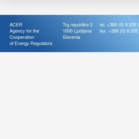
ACER
Trg republike 3
tel. +386 (0) 8 205 
Agency for the
1000 Ljubljana
fax. +386 (0) 8 205
Cooperation
Slovenia
of Energy Regulators
Release:
ARIS_7.21
Version:
ARIS_7.21.4.2
Deployment Date: