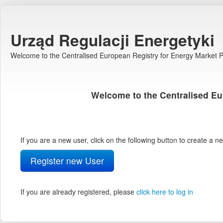
Urząd Regulacji Energetyki
Welcome to the Centralised European Registry for Energy Market Pa
Welcome to the Centralised Eu
If you are a new user, click on the following button to create a 
Register new User
If you are already registered, please
click here to log in