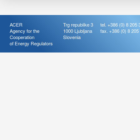
ACER
Trg republike 3
tel. +386 (0) 8 205 
Agency for the
1000 Ljubljana
fax. +386 (0) 8 205
Cooperation
Slovenia
of Energy Regulators
Release:
ARIS_7.21
Version:
ARIS_7.21.4.2
Deployment Date: