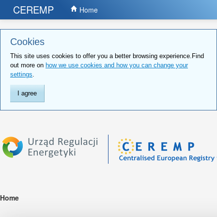
CEREMP
Home
Cookies
This site uses cookies to offer you a better browsing experience.Find
out more on
how we use cookies and how you can change your
settings
.
I agree
Home