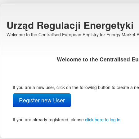
Urząd Regulacji Energetyki
Welcome to the Centralised European Registry for Energy Market Pa
Welcome to the Centralised Eu
If you are a new user, click on the following button to create a 
Register new User
If you are already registered, please
click here to log in