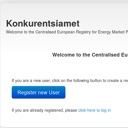
Konkurentsiamet
Welcome to the Centralised European Registry for Energy Market Pa
Welcome to the Centralised Eu
If you are a new user, click on the following button to create a 
Register new User
If you are already registered, please
click here to log in