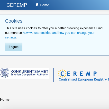
CEREMP
Home
Cookies
This site uses cookies to offer you a better browsing experience.Find
out more on
how we use cookies and how you can change your
settings
.
I agree
Home