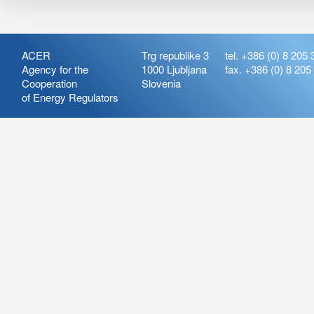
ACER
Trg republike 3
tel. +386 (0) 8 205 
Agency for the
1000 Ljubljana
fax. +386 (0) 8 205
Cooperation
Slovenia
of Energy Regulators
Release:
ARIS_7.21
Version:
ARIS_7.21.4.2
Deployment Date: