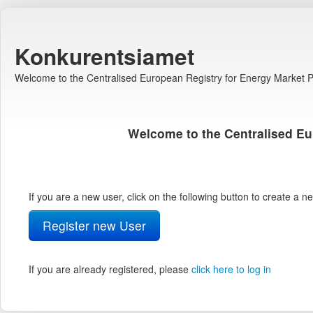
Konkurentsiamet
Welcome to the Centralised European Registry for Energy Market Pa
Welcome to the Centralised Eu
If you are a new user, click on the following button to create a 
Register new User
If you are already registered, please
click here to log in