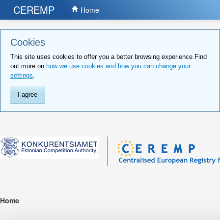
CEREMP
Home
Cookies
This site uses cookies to offer you a better browsing experience.Find
out more on
how we use cookies and how you can change your
settings
.
I agree
Home