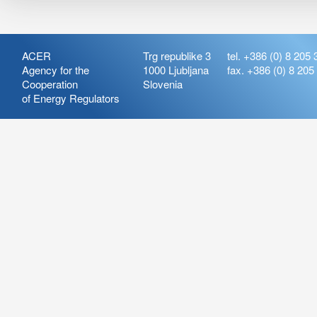
ACER
Trg republike 3
tel. +386 (0) 8 205 
Agency for the
1000 Ljubljana
fax. +386 (0) 8 205
Cooperation
Slovenia
of Energy Regulators
Release:
ARIS_7.21
Version:
ARIS_7.21.4.2
Deployment Date: