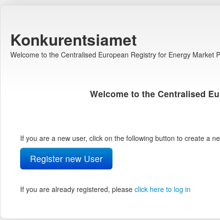
Konkurentsiamet
Welcome to the Centralised European Registry for Energy Market Pa
Welcome to the Centralised Eu
If you are a new user, click on the following button to create a 
Register new User
If you are already registered, please
click here to log in