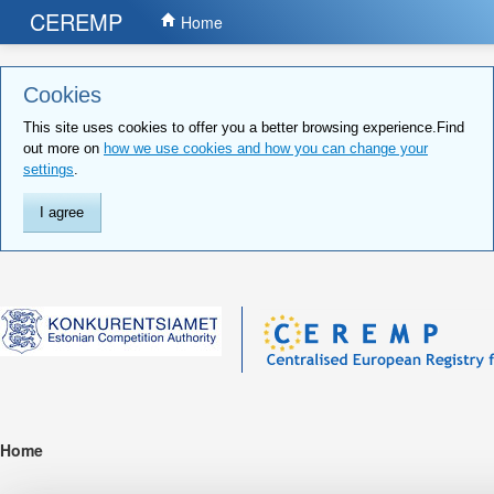
CEREMP
Home
Cookies
This site uses cookies to offer you a better browsing experience.Find
out more on
how we use cookies and how you can change your
settings
.
I agree
Home