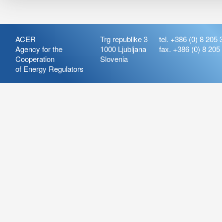
ACER
Trg republike 3
tel. +386 (0) 8 205 
Agency for the
1000 Ljubljana
fax. +386 (0) 8 205
Cooperation
Slovenia
of Energy Regulators
Release:
ARIS_7.21
Version:
ARIS_7.21.4.2
Deployment Date: