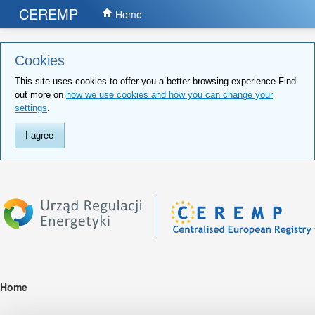
CEREMP
Home
Cookies
This site uses cookies to offer you a better browsing experience.Find
out more on
how we use cookies and how you can change your
settings
.
I agree
Home