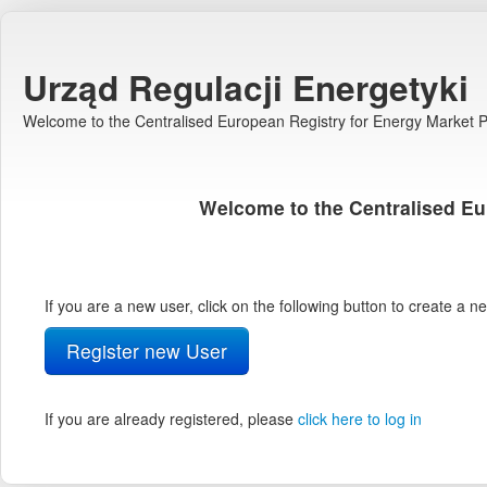
Urząd Regulacji Energetyki
Welcome to the Centralised European Registry for Energy Market Pa
Welcome to the Centralised Eu
If you are a new user, click on the following button to create a 
Register new User
If you are already registered, please
click here to log in