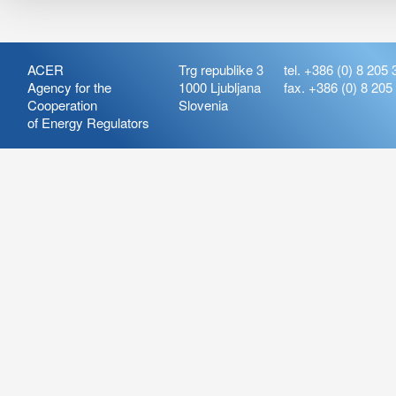
ACER
Trg republike 3
tel. +386 (0) 8 205 
Agency for the
1000 Ljubljana
fax. +386 (0) 8 205
Cooperation
Slovenia
of Energy Regulators
Release:
ARIS_7.21
Version:
ARIS_7.21.4.2
Deployment Date: