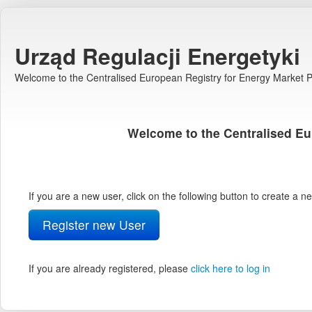
Urząd Regulacji Energetyki
Welcome to the Centralised European Registry for Energy Market Pa
Welcome to the Centralised Eu
If you are a new user, click on the following button to create a 
Register new User
If you are already registered, please
click here to log in