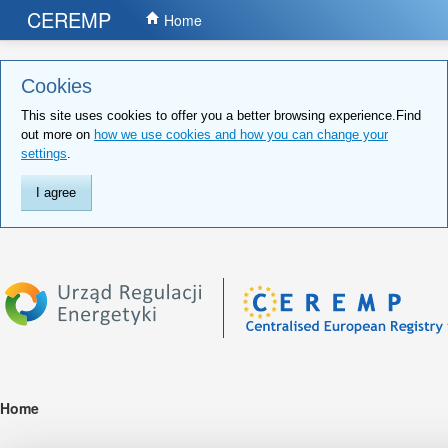
CEREMP
Home
Cookies
This site uses cookies to offer you a better browsing experience.Find
out more on
how we use cookies and how you can change your
settings
.
I agree
Home