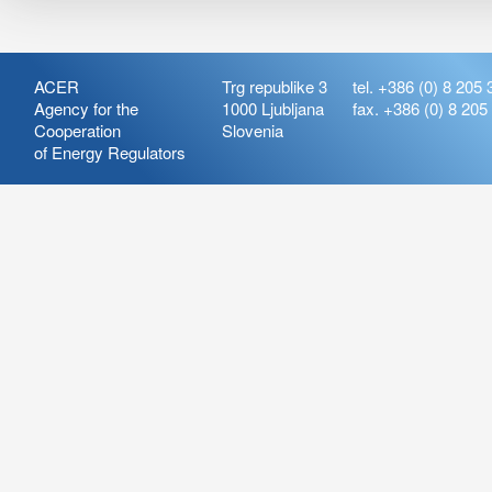
ACER
Trg republike 3
tel. +386 (0) 8 205 
Agency for the
1000 Ljubljana
fax. +386 (0) 8 205
Cooperation
Slovenia
of Energy Regulators
Release:
ARIS_7.21
Version:
ARIS_7.21.4.2
Deployment Date: