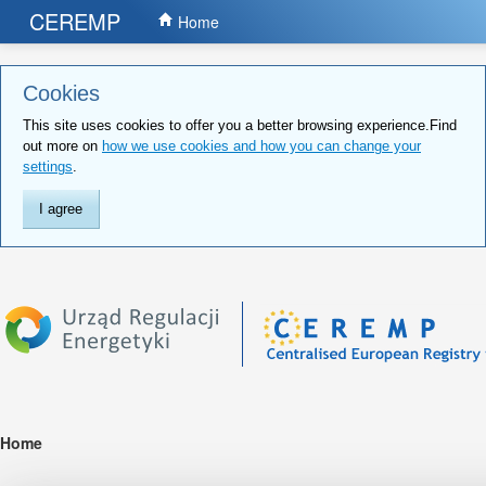
CEREMP
Home
Cookies
This site uses cookies to offer you a better browsing experience.Find
out more on
how we use cookies and how you can change your
settings
.
I agree
Home