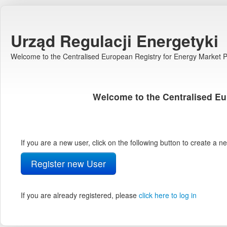
Urząd Regulacji Energetyki
Welcome to the Centralised European Registry for Energy Market Pa
Welcome to the Centralised Eu
If you are a new user, click on the following button to create a 
Register new User
If you are already registered, please
click here to log in