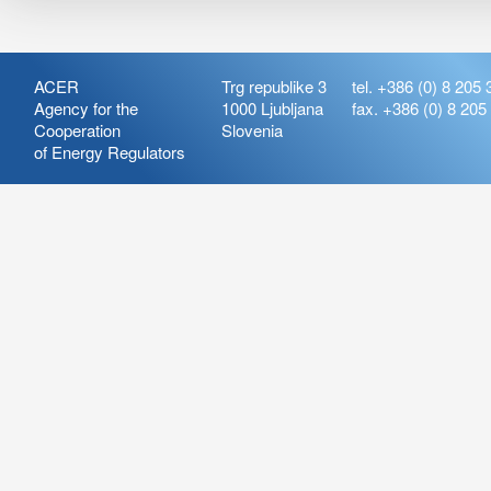
ACER
Trg republike 3
tel. +386 (0) 8 205 
Agency for the
1000 Ljubljana
fax. +386 (0) 8 205
Cooperation
Slovenia
of Energy Regulators
Release:
ARIS_7.21
Version:
ARIS_7.21.4.2
Deployment Date: