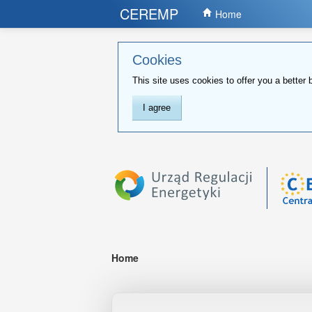
CEREMP
Home
Cookies
This site uses cookies to offer you a better
I agree
Home