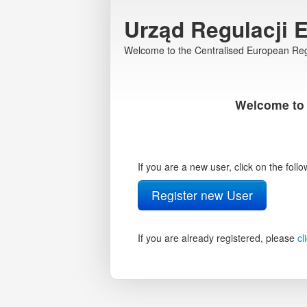
Urząd Regulacji 
Welcome to the Centralised European Regi
Welcome to 
If you are a new user, click on the fol
Register new User
If you are already registered, please
cl