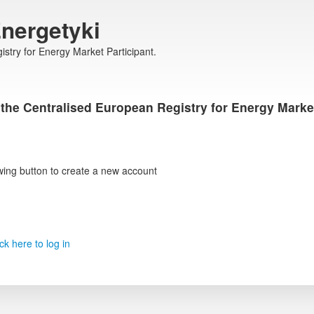
Energetyki
stry for Energy Market Participant.
the Centralised European Registry for Energy Market
lowing button to create a new account
ick here to log in