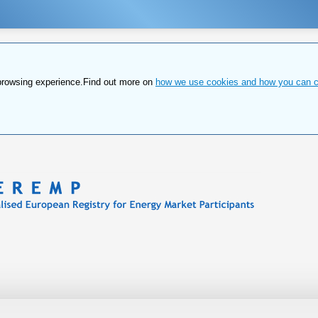
 browsing experience.Find out more on
how we use cookies and how you can c