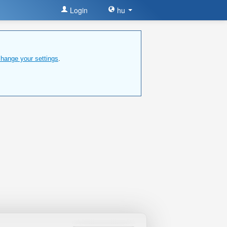
Login
hu
hange your settings
.