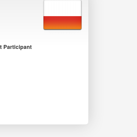
 Participant