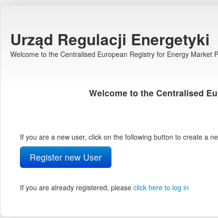
Urząd Regulacji Energetyki
Welcome to the Centralised European Registry for Energy Market Pa
Welcome to the Centralised Eu
If you are a new user, click on the following button to create a 
Register new User
If you are already registered, please
click here to log in