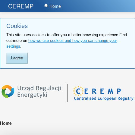
CEREMP
Home
Cookies
This site uses cookies to offer you a better browsing experience.Find
out more on
how we use cookies and how you can change your
settings
.
I agree
Home