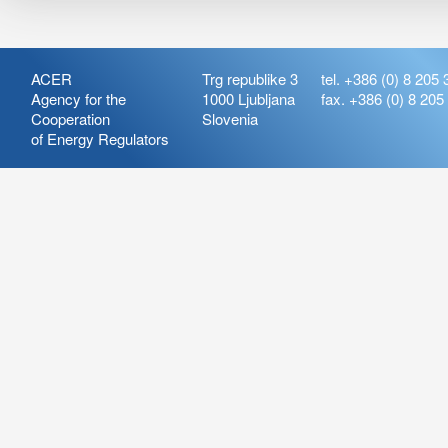
ACER
Trg republike 3
tel. +386 (0) 8 205 
Agency for the
1000 Ljubljana
fax. +386 (0) 8 205
Cooperation
Slovenia
of Energy Regulators
Release:
ARIS_7.21
Version:
ARIS_7.21.4.2
Deployment Date: