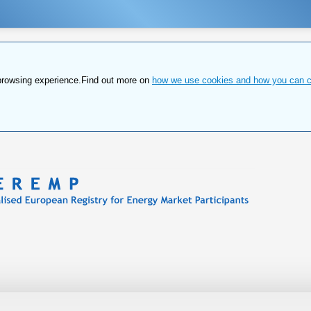
 browsing experience.Find out more on
how we use cookies and how you can c