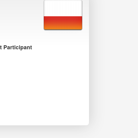
 Participant