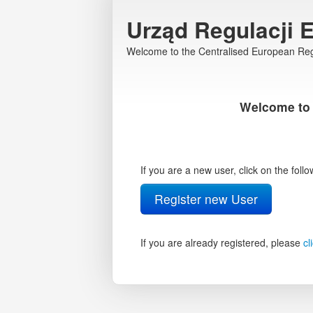
Urząd Regulacji 
Welcome to the Centralised European Regi
Welcome to 
If you are a new user, click on the fol
Register new User
If you are already registered, please
cl