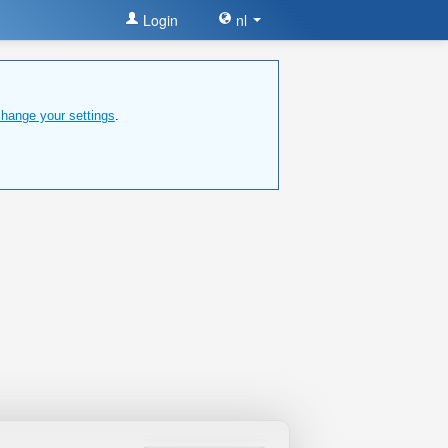
Login
nl
hange your settings
.