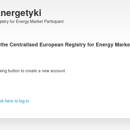
Energetyki
stry for Energy Market Participant.
the Centralised European Registry for Energy Market
lowing button to create a new account
ick here to log in