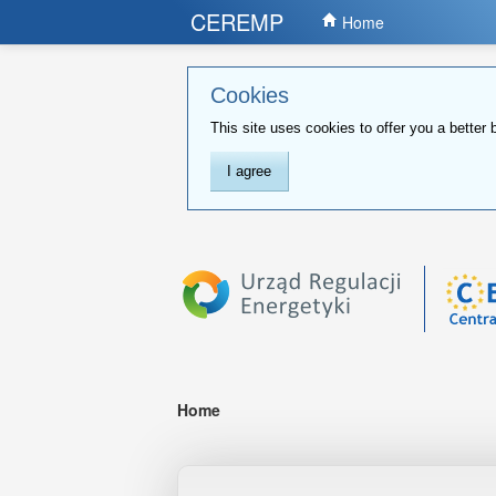
CEREMP
Home
Cookies
This site uses cookies to offer you a better
I agree
Home