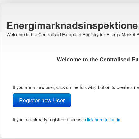
Energimarknadsinspektione
Welcome to the Centralised European Registry for Energy Market Pa
Welcome to the Centralised Eu
If you are a new user, click on the following button to create a 
Register new User
If you are already registered, please
click here to log in