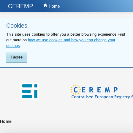
CEREMP
Home
Cookies
This site uses cookies to offer you a better browsing experience.Find
out more on
how we use cookies and how you can change your
settings
.
I agree
Home