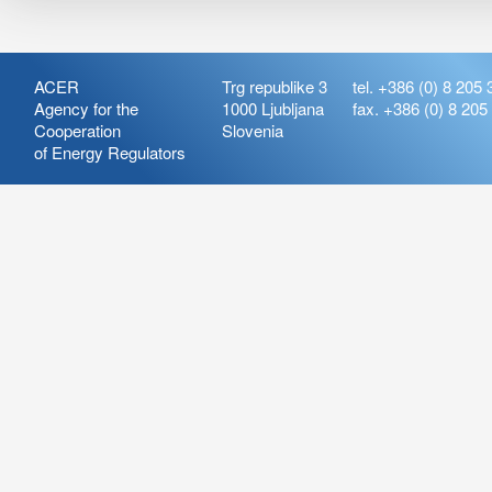
ACER
Trg republike 3
tel. +386 (0) 8 205 
Agency for the
1000 Ljubljana
fax. +386 (0) 8 205
Cooperation
Slovenia
of Energy Regulators
Release:
ARIS_7.21
Version:
ARIS_7.21.4.2
Deployment Date: