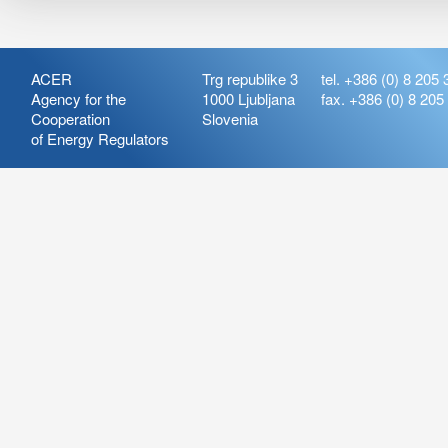
ACER
Trg republike 3
tel. +386 (0) 8 205 
Agency for the
1000 Ljubljana
fax. +386 (0) 8 205
Cooperation
Slovenia
of Energy Regulators
Release:
ARIS_7.21
Version:
ARIS_7.21.4.2
Deployment Date: