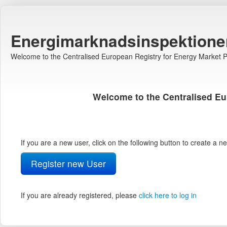
Energimarknadsinspektione
Welcome to the Centralised European Registry for Energy Market Pa
Welcome to the Centralised Eu
If you are a new user, click on the following button to create a 
Register new User
If you are already registered, please
click here to log in