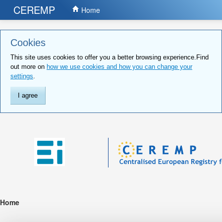
CEREMP
Home
Cookies
This site uses cookies to offer you a better browsing experience.Find
out more on
how we use cookies and how you can change your
settings
.
I agree
Home